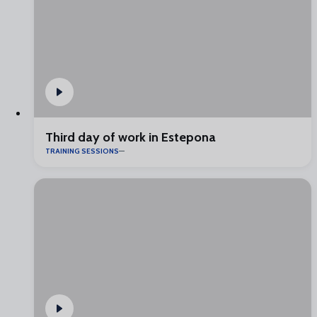
Third day of work in Estepona
TRAINING SESSIONS