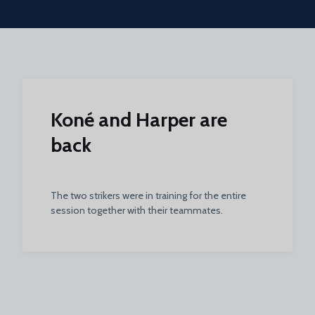
Skip to main content
Koné and Harper are
back
The two strikers were in training for the entire
session together with their teammates.