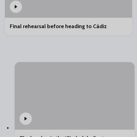
Final rehearsal before heading to Cádiz