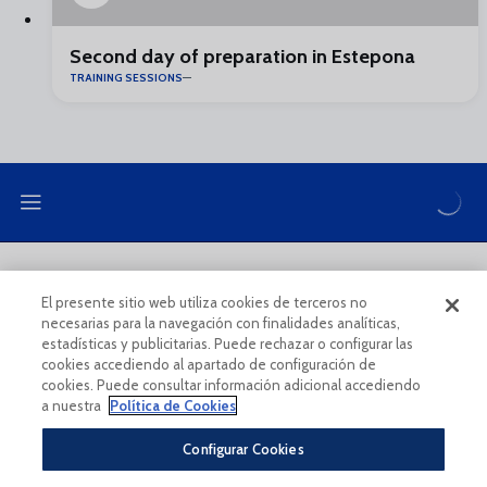
Second day of preparation in Estepona
TRAINING SESSIONS
LEGAL NOTE
PRIVACY POLICY
El presente sitio web utiliza cookies de terceros no
necesarias para la navegación con finalidades analíticas,
COOKIES POLICY
LEGAL CONDITIONS
estadísticas y publicitarias. Puede rechazar o configurar las
cookies accediendo al apartado de configuración de
cookies. Puede consultar información adicional accediendo
a nuestra
Política de Cookies
Configurar Cookies
Legal Notice And Conditions Of Use