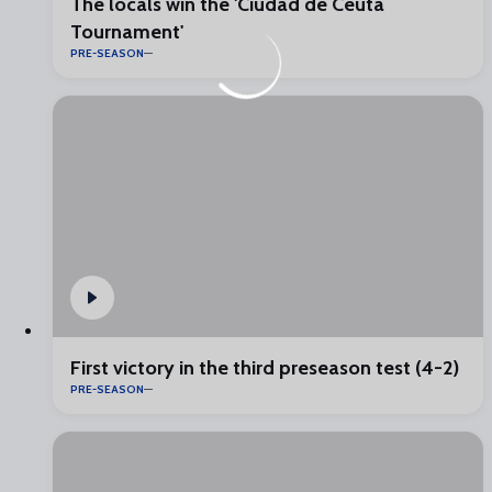
The locals win the 'Ciudad de Ceuta
Tournament'
PRE-SEASON
First victory in the third preseason test (4-2)
PRE-SEASON