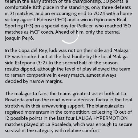
team in the early stretch of the championship. 30 points, a
comfortable 10th place in the standings, only three defeats
in 21 matches, and an encouraging end to 2024 with a home
victory against Eldense (3-0) and a win in Gijón over Real
Sporting (1-3) on a special day for Pellicer, who reached 150
matches as MCF coach. Ahead of him, only the eternal
Joaquín Peiró.
In the Copa del Rey, luck was not on their side and Málaga
CF was knocked out at the first hurdle by the local Malaga
side Estepona (3-2). In the second half of the season,
results dipped, although the level of play allowed the team
to remain competitive in every match, almost always
decided by narrow margins.
The malaguista fans, the team’s greatest asset both at La
Rosaleda and on the road, were a decisive factor in the final
stretch with their unwavering support. The blanquiazules
regained momentum in the competition, collecting 10 out of
12 possible points in the last four LALIGA HYPERMOTION
matches played at La Rosaleda, which was enough to secure
survival in the category with relative comfort.