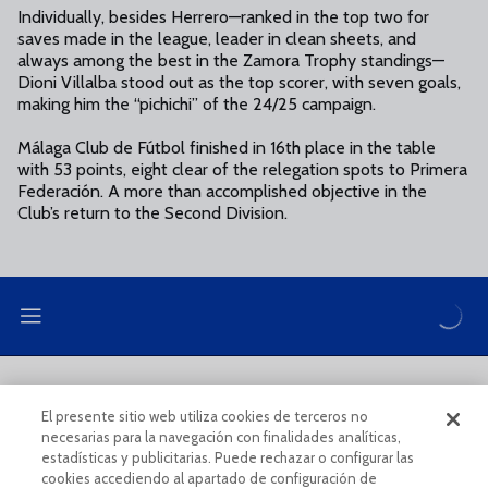
Individually, besides Herrero—ranked in the top two for
saves made in the league, leader in clean sheets, and
always among the best in the Zamora Trophy standings—
Dioni Villalba stood out as the top scorer, with seven goals,
making him the “pichichi” of the 24/25 campaign.
Málaga Club de Fútbol finished in 16th place in the table
with 53 points, eight clear of the relegation spots to Primera
Federación. A more than accomplished objective in the
Club’s return to the Second Division.
LEGAL NOTE
PRIVACY POLICY
El presente sitio web utiliza cookies de terceros no
necesarias para la navegación con finalidades analíticas,
COOKIES POLICY
LEGAL CONDITIONS
estadísticas y publicitarias. Puede rechazar o configurar las
cookies accediendo al apartado de configuración de