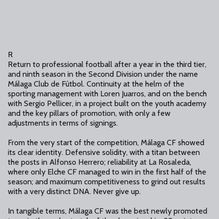
R
Return to professional football after a year in the third tier,
and ninth season in the Second Division under the name
Málaga Club de Fútbol. Continuity at the helm of the
sporting management with Loren Juarros, and on the bench
with Sergio Pellicer, in a project built on the youth academy
and the key pillars of promotion, with only a few
adjustments in terms of signings.
From the very start of the competition, Málaga CF showed
its clear identity. Defensive solidity, with a titan between
the posts in Alfonso Herrero; reliability at La Rosaleda,
where only Elche CF managed to win in the first half of the
season; and maximum competitiveness to grind out results
with a very distinct DNA. Never give up.
In tangible terms, Málaga CF was the best newly promoted