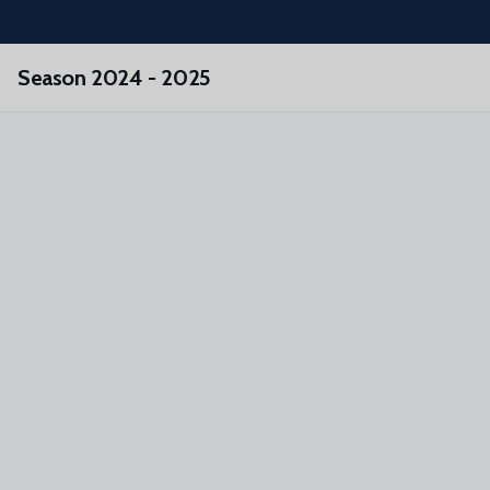
Skip to main content
Season 2024 - 2025