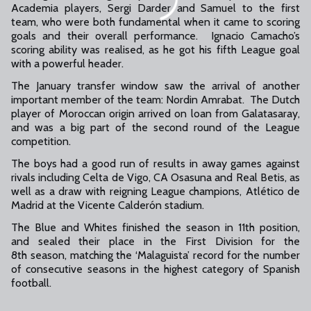
Academia players, Sergi Darder and Samuel to the first
team, who were both fundamental when it came to scoring
goals and their overall performance. Ignacio Camacho’s
scoring ability was realised, as he got his fifth League goal
with a powerful header.
The January transfer window saw the arrival of another
important member of the team: Nordin Amrabat. The Dutch
player of Moroccan origin arrived on loan from Galatasaray,
and was a big part of the second round of the League
competition.
The boys had a good run of results in away games against
rivals including Celta de Vigo, CA Osasuna and Real Betis, as
well as a draw with reigning League champions, Atlético de
Madrid at the Vicente Calderón stadium.
The Blue and Whites finished the season in 11th position,
and sealed their place in the First Division for the
8th season, matching the ‘Malaguista’ record for the number
of consecutive seasons in the highest category of Spanish
football.