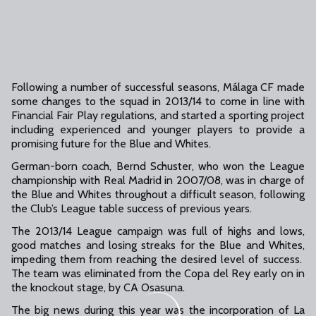
Following a number of successful seasons, Málaga CF made
some changes to the squad in 2013/14 to come in line with
Financial Fair Play regulations, and started a sporting project
including experienced and younger players to provide a
promising future for the Blue and Whites.
German-born coach, Bernd Schuster, who won the League
championship with Real Madrid in 2007/08, was in charge of
the Blue and Whites throughout a difficult season, following
the Club’s League table success of previous years.
The 2013/14 League campaign was full of highs and lows,
good matches and losing streaks for the Blue and Whites,
impeding them from reaching the desired level of success.
The team was eliminated from the Copa del Rey early on in
the knockout stage, by CA Osasuna.
The big news during this year was the incorporation of La