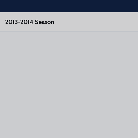
Skip to main content
2013-2014 Season