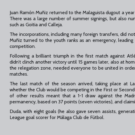
Juan Ramón Muñiz returned to the Malaguista dugout a year 
There was a large number of summer signings, but also nu
such as Goitia and Calleja.
The incorporations, including many foreign transfers, did no
Muñiz turned to the youth ranks as an emergency, leading 
competition.
Following a brilliant triumph in the first match against A
didn’t clinch another victory until 15 games later, also at h
the relegation zone, needed everyone to be united in order 
matches.
The last match of the season arrived, taking place at L
whether the Club would be competing in the First or Second
of other results meant that a 1-1 draw against the Madr
permanency, based on 37 points (seven victories), and claimin
Duda, with eight goals (he also gave seven assists, generat
League goal scorer for Málaga Club de Fútbol.