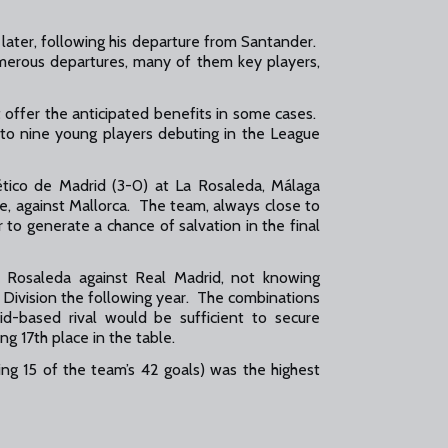
later, following his departure from Santander.
merous departures, many of them key players,
t offer the anticipated benefits in some cases.
to nine young players debuting in the League
tlético de Madrid (3-0) at La Rosaleda, Málaga
ome, against Mallorca. The team, always close to
to generate a chance of salvation in the final
a Rosaleda against Real Madrid, not knowing
 Division the following year. The combinations
id-based rival would be sufficient to secure
g 17th place in the table.
ing 15 of the team’s 42 goals) was the highest