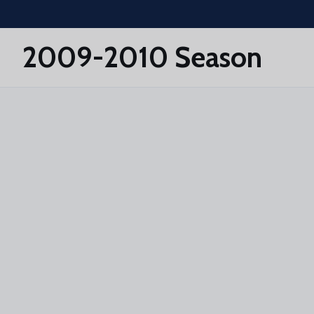
Skip to main content
2009-2010 Season