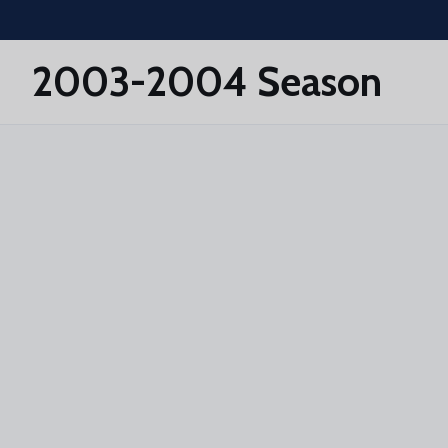
Skip to main content
2003-2004 Season