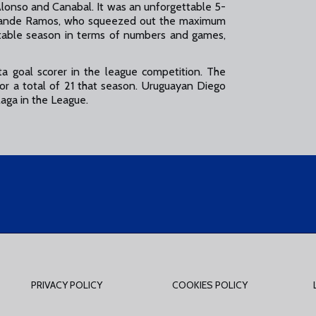
lonso and Canabal. It was an unforgettable 5-
h, Juande Ramos, who squeezed out the maximum
able season in terms of numbers and games,
ta goal scorer in the league competition. The
or a total of 21 that season. Uruguayan Diego
laga in the League.
PRIVACY POLICY
COOKIES POLICY