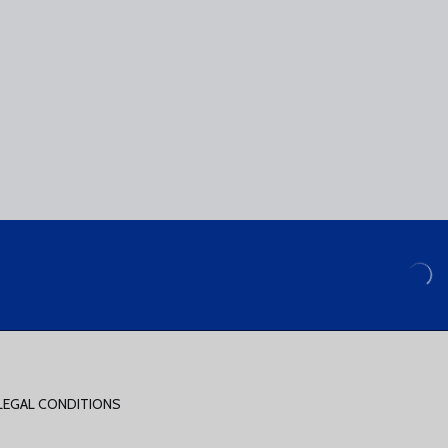
LEGAL CONDITIONS