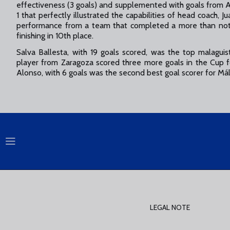
effectiveness (3 goals) and supplemented with goals from A
1 that perfectly illustrated the capabilities of head coac
performance from a team that completed a more than not
finishing in 10th place.
Salva Ballesta, with 19 goals scored, was the top malaguis
player from Zaragoza scored three more goals in the Cup f
Alonso, with 6 goals was the second best goal scorer for Má
LEGAL NOTE