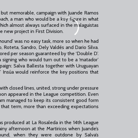
f, but memorable, campaign with Juande Ramos
oach, a man who would be a key figure in what
hich almost always surfaced in the malaguistas
 new project in First Division.
hound’ was no easy task, more so when he had
vo, Roteta, Sandro, Dely Valdés and Dario Silva.
scored per season guaranteed by the ‘Double D’.
 signing who would turn out to be a ‘matador’
aign: Salva Ballesta together with Uruguayan
 Insúa would reinforce the key positions that
ith closed lines, united, strong under pressure
t soon appeared in the League competition. Even
 team managed to keep its consistent good form
f that term, more than exceeding expectations
produced at La Rosaleda in the 14th League
rainy afternoon at the Martiricos when Juande’s
around, when they were outdone by Salva’s