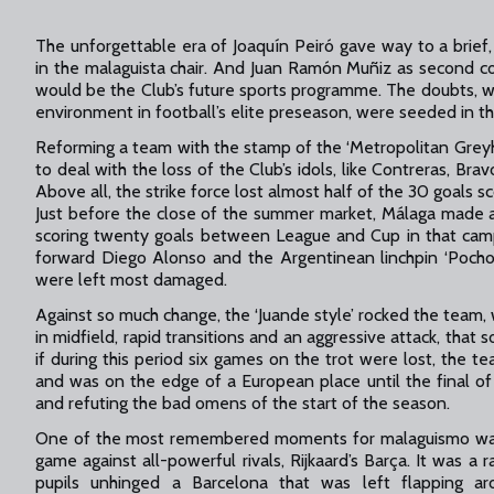
The unforgettable era of Joaquín Peiró gave way to a brie
in the malaguista chair. And Juan Ramón Muñiz as second c
would be the Club’s future sports programme. The doubts, w
environment in football’s elite preseason, were seeded in the
Reforming a team with the stamp of the ‘Metropolitan Grey
to deal with the loss of the Club’s idols, like Contreras, Bra
Above all, the strike force lost almost half of the 30 goals 
Just before the close of the summer market, Málaga made a
scoring twenty goals between League and Cup in that camp
forward Diego Alonso and the Argentinean linchpin ‘Pocho’
were left most damaged.
Against so much change, the ‘Juande style’ rocked the team, w
in midfield, rapid transitions and an aggressive attack, tha
if during this period six games on the trot were lost, the
and was on the edge of a European place until the final o
and refuting the bad omens of the start of the season.
One of the most remembered moments for malaguismo was 
game against all-powerful rivals, Rijkaard’s Barça. It was a 
pupils unhinged a Barcelona that was left flapping 