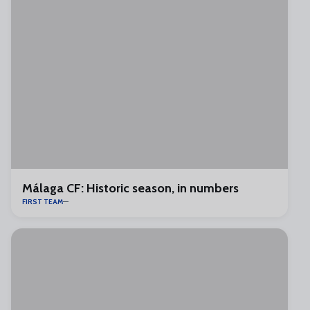
Málaga CF: Historic season, in numbers
FIRST TEAM