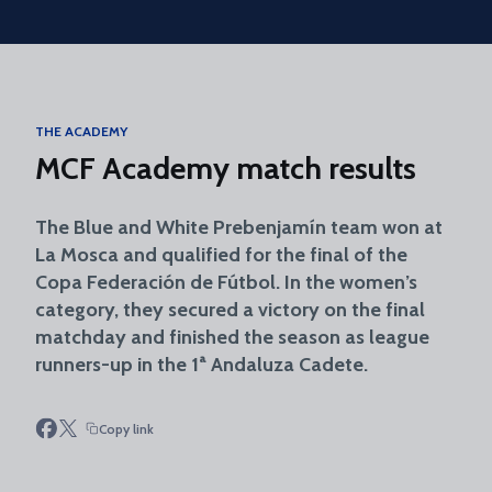
Skip to main content
THE ACADEMY
MCF Academy match results
The Blue and White Prebenjamín team won at
La Mosca and qualified for the final of the
Copa Federación de Fútbol. In the women’s
category, they secured a victory on the final
matchday and finished the season as league
runners-up in the 1ª Andaluza Cadete.
Copy link