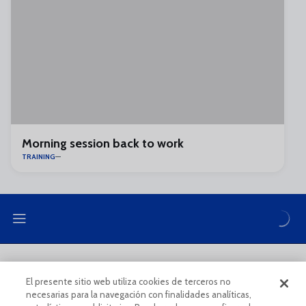
Morning session back to work
TRAINING
LEGAL NOTE
PRIVACY POLICY
El presente sitio web utiliza cookies de terceros no
necesarias para la navegación con finalidades analíticas,