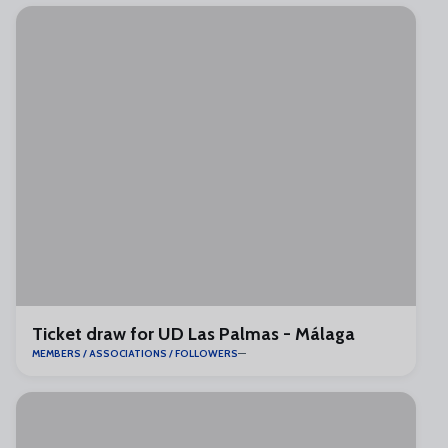
Ticket draw for UD Las Palmas - Málaga
MEMBERS / ASSOCIATIONS / FOLLOWERS