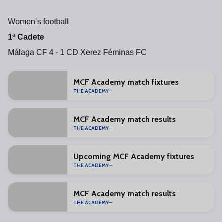
Women’s football
1ª Cadete
Málaga CF 4 - 1 CD Xerez Féminas FC
MCF Academy match fixtures
THE ACADEMY
MCF Academy match results
THE ACADEMY
Upcoming MCF Academy fixtures
THE ACADEMY
MCF Academy match results
THE ACADEMY