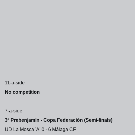
11-a-side
No competition
7-a-side
3ª Prebenjamín - Copa Federación (Semi-finals)
UD La Mosca 'A' 0 - 6 Málaga CF