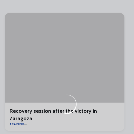
Recovery session after the victory in
Zaragoza
TRAINING