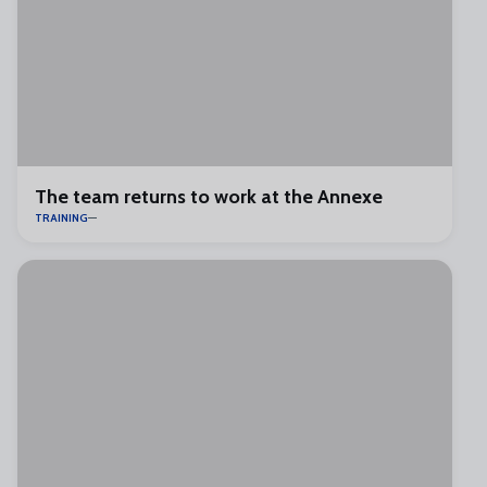
The team returns to work at the Annexe
TRAINING