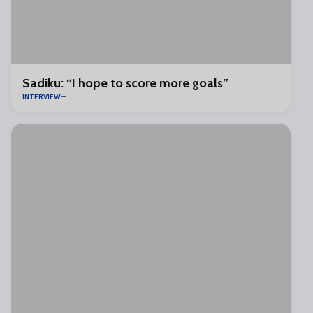
Sadiku: “I hope to score more goals”
INTERVIEW