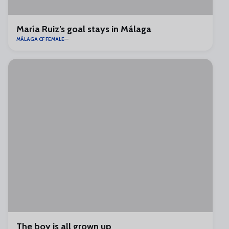
María Ruiz’s goal stays in Málaga
MÁLAGA CF FEMALE
The boy is all grown up