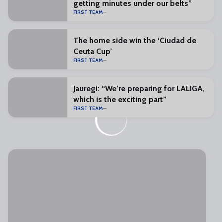
getting minutes under our belts”
FIRST TEAM
The home side win the ‘Ciudad de
Ceuta Cup’
FIRST TEAM
Jauregi: “We’re preparing for LALIGA,
which is the exciting part”
FIRST TEAM