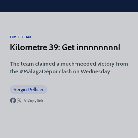
Skip to main content
FIRST TEAM
Kilometre 39: Get innnnnnnn!
The team claimed a much-needed victory from
the #MálagaDépor clash on Wednesday.
Sergio Pellicer
Copy link