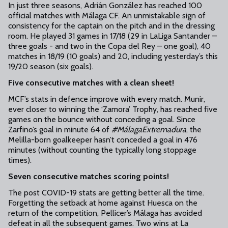
In just three seasons, Adrián González has reached 100
official matches with Málaga CF. An unmistakable sign of
consistency for the captain on the pitch and in the dressing
room. He played 31 games in 17/18 (29 in LaLiga Santander –
three goals - and two in the Copa del Rey – one goal), 40
matches in 18/19 (10 goals) and 20, including yesterday’s this
19/20 season (six goals).
Five consecutive matches with a clean sheet!
MCF’s stats in defence improve with every match. Munir,
ever closer to winning the ‘Zamora’ Trophy, has reached five
games on the bounce without conceding a goal. Since
Zarfino’s goal in minute 64 of
#MálagaExtremadura
, the
Melilla-born goalkeeper hasn’t conceded a goal in 476
minutes (without counting the typically long stoppage
times).
Seven consecutive matches scoring points!
The post COVID-19 stats are getting better all the time.
Forgetting the setback at home against Huesca on the
return of the competition, Pellicer’s Málaga has avoided
defeat in all the subsequent games. Two wins at La