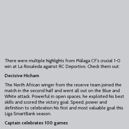
There were multiple highlights from Málaga CF’s crucial 1-0
win at La Rosaleda against RC Deportivo. Check them out:
Decisive Hicham
The North African winger from the reserve team joined the
match in the second half and went all out on the Blue and
White attack. Powerful in open spaces, he exploited his best
skills and scored the victory goal. Speed, power and
definition to celebration his first and most valuable goal this
Liga SmartBank season.
Captain celebrates 100 games