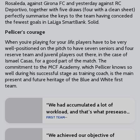
Rosaleda, against Girona FC and yesterday against RC
Deportivo, together with five draws (four with a clean sheet)
perfectly summarise the keys to the team having conceded
the fewest goals in LaLiga SmartBank. Solid.
Pellicer’s courage
When you’re playing for your
life
, players have to be very
well-positioned on the pitch to have seven seniors and four
reserve team and juvenil players out there, in the case of
Ismael Casas, for a good part of the match. The
commitment to the MCF Academy, which Pellicer knows so
well during his successful stage as training coach, is the main
present and future heritage of the Blue and White first
team.
“We had accumulated a lot of
workload, and that’s what preseason
FIRST TEAM
is for”
“We achieved our objective of