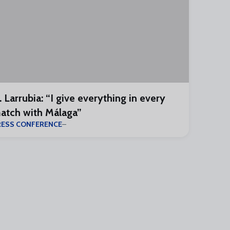
. Larrubia: “I give everything in every
atch with Málaga”
RESS CONFERENCE