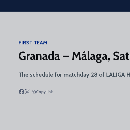
Skip to main content
FIRST TEAM
Granada – Málaga, Sat
The schedule for matchday 28 of LALIGA HY
Copy link