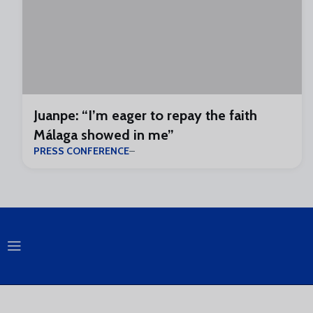
Juanpe: “I’m eager to repay the faith
Málaga showed in me”
PRESS CONFERENCE