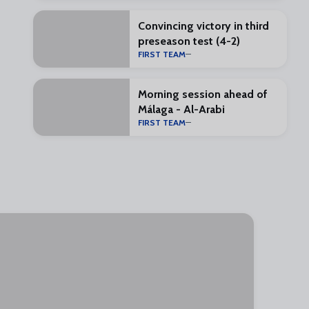
Convincing victory in third
preseason test (4-2)
FIRST TEAM
Morning session ahead of
Málaga - Al-Arabi
FIRST TEAM