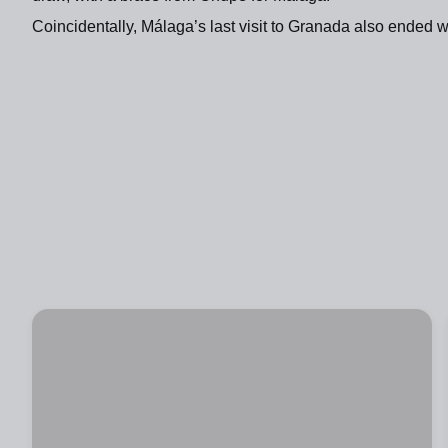
Coincidentally, Málaga’s last visit to Granada also ended w