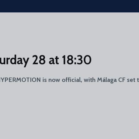
urday 28 at 18:30
PERMOTION is now official, with Málaga CF set t