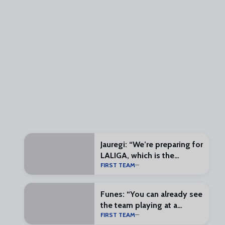
Jauregi: “We’re preparing for
LALIGA, which is the
FIRST TEAM
exciting part”
Funes: “You can already see
the team playing at a
FIRST TEAM
different pace”