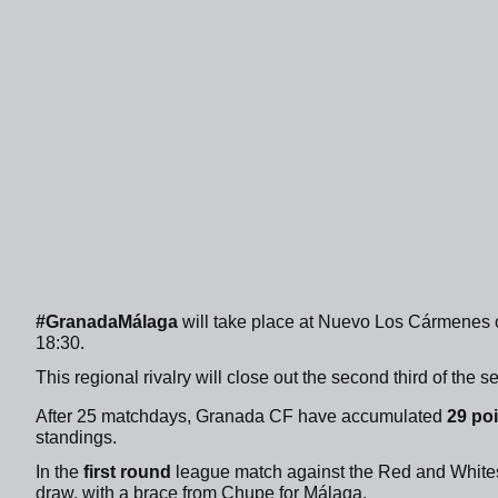
#GranadaMálaga
will take place at Nuevo Los Cármenes 
18:30.
This regional rivalry will close out the second third of the 
After 25 matchdays, Granada CF have accumulated
29 po
standings.
In the
first round
league match against the Red and Whites
draw, with a brace from Chupe for Málaga.