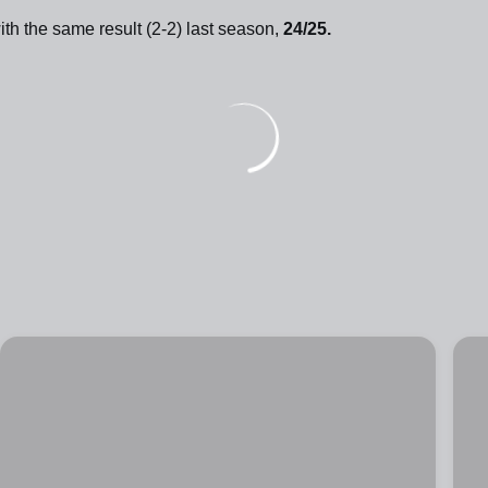
ith the same result (2-2) last season,
24/25.