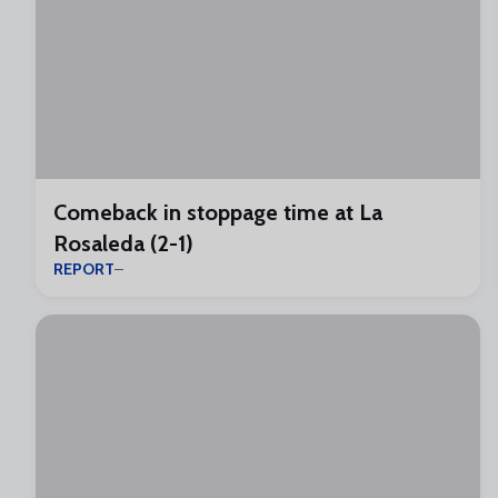
Comeback in stoppage time at La
Rosaleda (2-1)
REPORT