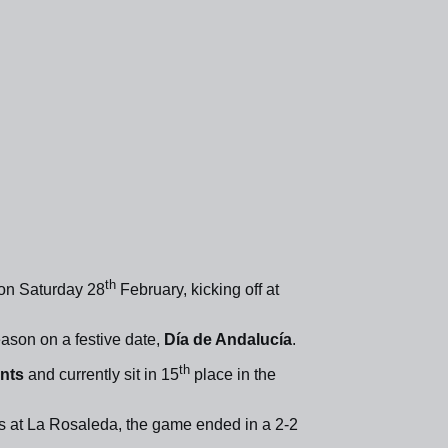
th
on Saturday 28
February, kicking off at
season on a festive date,
Día de Andalucía
.
th
ints
and currently sit in 15
place in the
 at La Rosaleda, the game ended in a 2-2