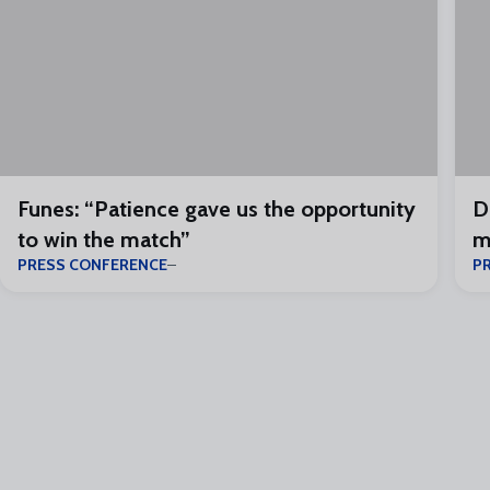
Funes: “Patience gave us the opportunity
D
to win the match”
m
PRESS CONFERENCE
P