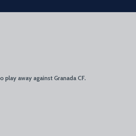
o play away against Granada CF.