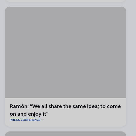
Ramón: “We all share the same idea; to come
on and enjoy it”
PRESS CONFERENCE