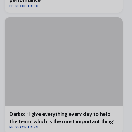
performance”
PRESS CONFERENCE
Darko: “I give everything every day to help
the team, which is the most important thing”
PRESS CONFERENCE