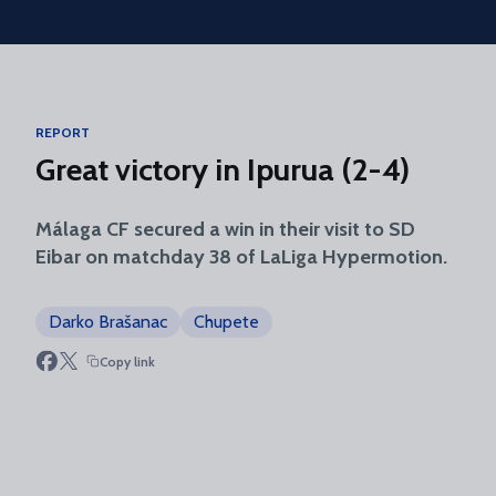
Skip to main content
REPORT
Great victory in Ipurua (2-4)
Málaga CF secured a win in their visit to SD
Eibar on matchday 38 of LaLiga Hypermotion.
Darko Brašanac
Chupete
Copy link