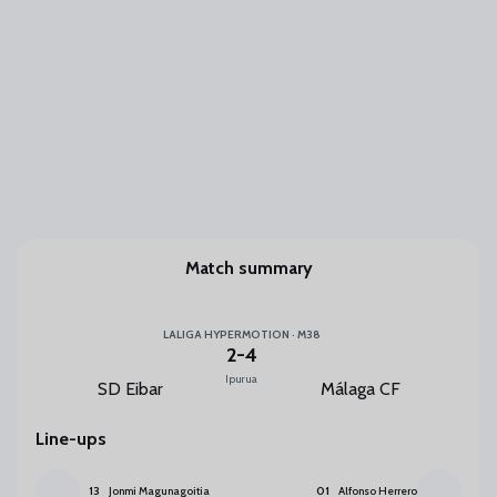
Match summary
LALIGA HYPERMOTION · M38
2
-
4
Ipurua
SD Eibar
Málaga CF
Line-ups
13
Jonmi Magunagoitia
01
Alfonso Herrero