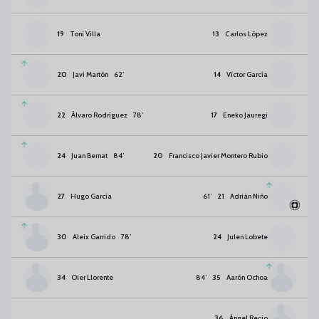
19
Toni Villa
13
Carlos López
20
Javi Martón
62
’
14
Víctor García
22
Álvaro Rodríguez
78
’
17
Eneko Jauregi
24
Juan Bernat
84
’
20
Francisco Javier Montero Rubio
27
Hugo García
61
’
21
Adrián Niño
30
Aleix Garrido
78
’
24
Julen Lobete
34
Oier Llorente
84
’
35
Aarón Ochoa
36
Ángel Recio