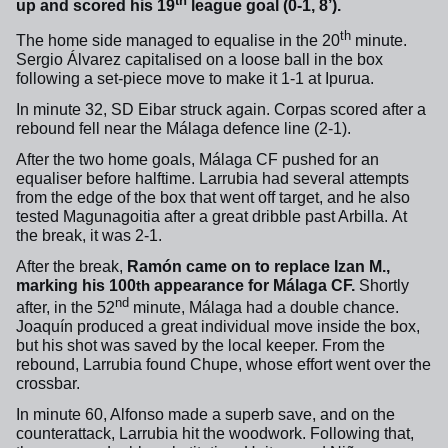
th
up and scored his 19
league goal (0-1, 8’).
th
The home side managed to equalise in the 20
minute.
Sergio Álvarez capitalised on a loose ball in the box
following a set-piece move to make it 1-1 at Ipurua.
In minute 32, SD Eibar struck again. Corpas scored after a
rebound fell near the Málaga defence line (2-1).
After the two home goals, Málaga CF pushed for an
equaliser before halftime. Larrubia had several attempts
from the edge of the box that went off target, and he also
tested Magunagoitia after a great dribble past Arbilla.
At
the break, it was 2-1.
After the break,
Ramón came on to replace Izan M.,
marking his 100
appearance for Málaga CF.
Shortly
th
nd
after, in the 52
minute, Málaga had a double chance.
Joaquín produced a great individual move inside the box,
but his shot was saved by the local keeper. From the
rebound, Larrubia found Chupe, whose effort went over the
crossbar.
In minute 60, Alfonso made a superb save, and on the
counterattack, Larrubia hit the woodwork. Following that,