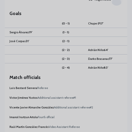
Goals
(0 - 1)
Chupe
(P)
7
’
Sergio Álvarez
19
’
(1 - 1)
José Corpas
31
’
(2 - 1)
(2 - 2)
Adrián Niño
64
’
(2 - 3)
Darko Brasanac
77
’
(2 - 4)
Adrián Niño
83
’
Match officials
Luis Bestard Servera
Referee
Victor Jiménez Yustos
Additional assistant referee#1
Vicente Javier Almarche González
Additional assistant referee#2
Imanol Irurtzun Artola
Fourth official
Raúl Martín González Francés
Video Assistant Referee