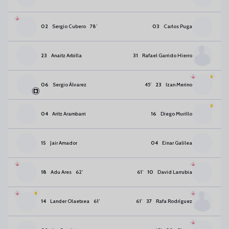
02
Sergio Cubero
78
’
03
Carlos Puga
23
Anaitz Arbilla
31
Rafael Garrido Hierro
06
Sergio Álvarez
45
’
23
Izan Merino
04
Aritz Arambarri
16
Diego Murillo
15
Jair Amador
04
Einar Galilea
18
Adu Ares
62
’
61
’
10
David Larrubia
14
Lander Olaetxea
61
’
61
’
37
Rafa Rodríguez