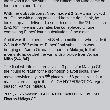
there was a double substitution: Haitam and Niño came on
for Larrubia and Rafa.
With the substitutions, Niño made it 2–2.
Ramón picked
out Chupe with a long pass, and from the right flank, he
looked up and delivered a superb cross for the ‘21’ to finish
(2-2, 65’). Five minutes later,
Darko
replaced Chupe,
completing Funes’ fourth substitution of the match.
And it was the experienced Serbian midfielder who made it
th
2-3 in the 78
minute.
Funes’ final substitution was
bringing on Aaron Ochoa for Joaquín.
Málaga, full of
momentum, sealed the win with a brace from Adrián
Niño (2-4, 84’).
The final whistle secured a vital +3 points for Málaga CF in
their push to return to the promotion playoff spots. They
th
move provisionally into 5
place with 63 points, with four
matches remaining in the LALIGA HYPERMOTION regular
season. Vamos, Málaga!
2025/2026 Season - LALIGA HYPERMOTION - 38 - SD
Eibar vs Málaga CF
+
72