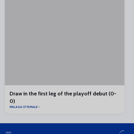
Draw in the first leg of the playoff debut (0-
0)
MÁLAGA CF FEMALE