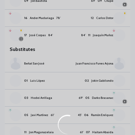
09
Jon Bautista
69
’
09
Chupe
16
Ander Madariaga
78
’
12
Carlos Dotor
17
José Corpas
84
’
84
’
11
Joaquín Muñoz
Substitutes
Beñat San José
Juan Francisco Funes Arjona
01
Luis López
02
Jokin Gabilondo
03
Hodei Arrillaga
69
’
05
Darko Brasanac
05
Javi Martínez
61
’
45
’
06
Ramón Enríquez
11
Jon Magunazelaia
61
’
07
Haitam Abaida