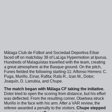
Málaga Club de Fútbol and Sociedad Deportiva Eibar
faced off on matchday 38 of LaLiga Hypermotion at Ipurua.
Hundreds of Malaguistas travelled with the team, creating
a great atmosphere at the Basque ground. On the pitch,
Funes fielded the following starting-11: Alfonso Herrero; C.
Puga, Murillo, Einar, Rafita; Rafa R., Izan M., Dotor;
Joaquín, D. Larrubia, and Chupe.
The match began with Málaga CF taking the initiative.
Dotor tried to open the scoring from distance, but his effort
was deflected. From the resulting corner, Olaetxea struck
Murillo in the face with his arm. After a VAR review, the
referee awarded a penalty to the visitors.
Chupe stepped