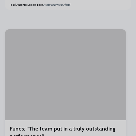
José Antonio López Toca
Assistant VAR Official
Funes: “The team put in a truly outstanding