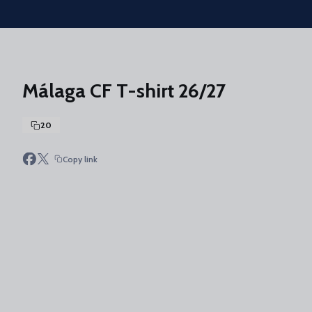
Skip to main content
Málaga CF T-shirt 26/27
20
Copy link