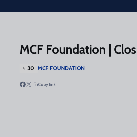
Skip to main content
MCF Foundation | Clos
30
MCF FOUNDATION
Copy link