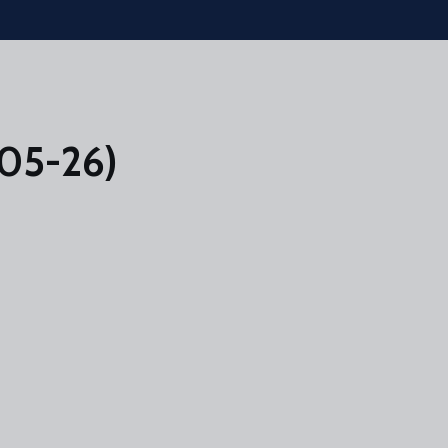
-05-26)