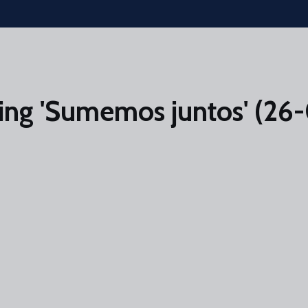
ing 'Sumemos juntos' (26