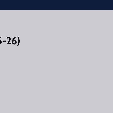
5-26)