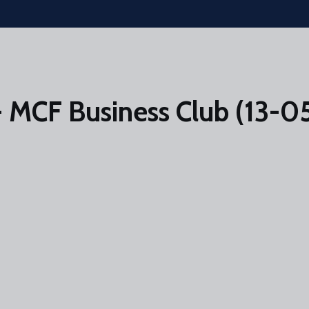
 MCF Business Club (13-0