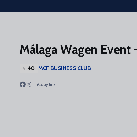
Skip to main content
Málaga Wagen Event -
40
MCF BUSINESS CLUB
Copy link